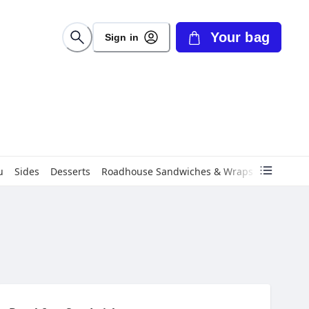
Your bag
Sign in
u
Sides
Desserts
Roadhouse Sandwiches & Wraps
Roadhous