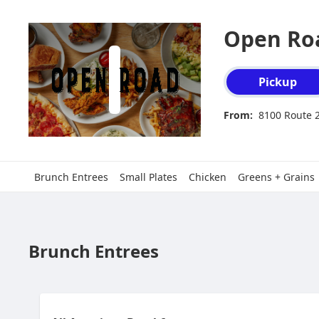
Open Roa
Order type select
Pickup
From:
8100 Route 2
Brunch Entrees
Small Plates
Chicken
Greens + Grains
Brunch Entrees