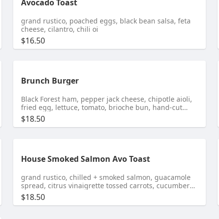
Avocado Toast
grand rustico, poached eggs, black bean salsa, feta
cheese, cilantro, chili oi
$16.50
Brunch Burger
Black Forest ham, pepper jack cheese, chipotle aioli,
fried egg, lettuce, tomato, brioche bun, hand-cut
fries
$18.50
House Smoked Salmon Avo Toast
grand rustico, chilled + smoked salmon, guacamole
spread, citrus vinaigrette tossed carrots, cucumbers,
red onions, crispy capers
$18.50