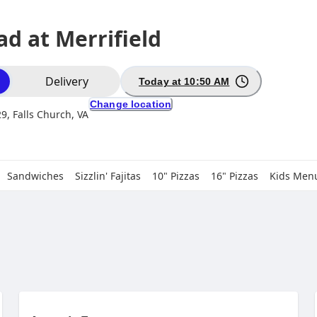
d at Merrifield
ion
Delivery
Today at 10:50 AM
Change location
9, Falls Church, VA
Sandwiches
Sizzlin' Fajitas
10" Pizzas
16" Pizzas
Kids Men