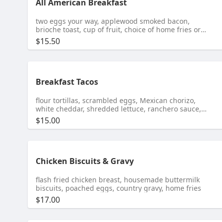
All American Breakfast
two eggs your way, applewood smoked bacon,
brioche toast, cup of fruit, choice of home fries or
cheddar grits
$15.50
Breakfast Tacos
flour tortillas, scrambled eggs, Mexican chorizo,
white cheddar, shredded lettuce, ranchero sauce,
guacamole, salsa verde, home fries
$15.00
Chicken Biscuits & Gravy
flash fried chicken breast, housemade buttermilk
biscuits, poached eggs, country gravy, home fries
$17.00