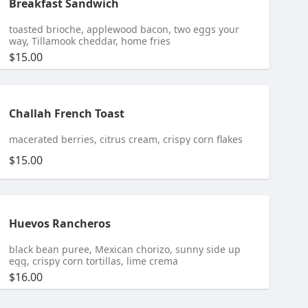
Breakfast Sandwich
toasted brioche, applewood bacon, two eggs your
way, Tillamook cheddar, home fries
$15.00
Challah French Toast
macerated berries, citrus cream, crispy corn flakes
$15.00
Huevos Rancheros
black bean puree, Mexican chorizo, sunny side up
egg, crispy corn tortillas, lime crema
$16.00