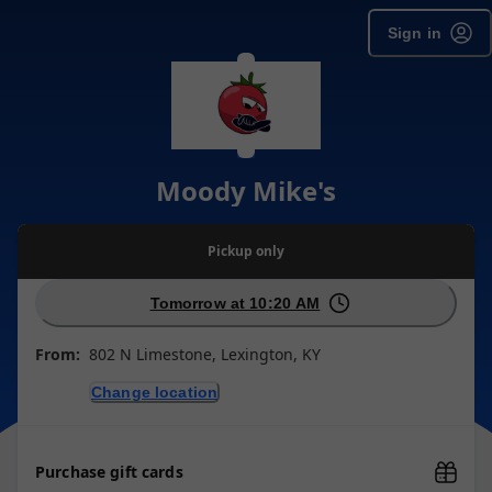
Sign in
Moody Mike's
Pickup
only
Tomorrow at 10:20 AM
From:
802 N Limestone, Lexington, KY
Change location
Purchase gift cards