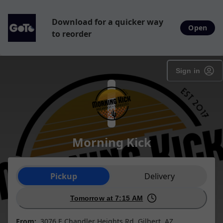
Download for a quicker way
Open
to reorder
Sign in
Morning Kick
Order type selection
Pickup
Delivery
Tomorrow at 7:15 AM
From:
3076 E Chandler Heights Rd, Gilbert, AZ