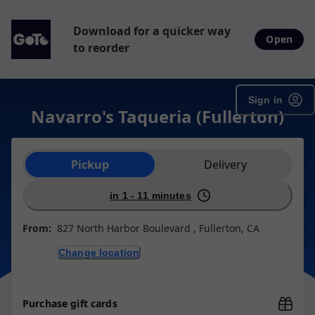
Download for a quicker way
Open
to reorder
Sign in
Navarro's Taqueria (Fullerton)
Order type selection
Pickup
Delivery
in 1 - 11 minutes
From:
827 North Harbor Boulevard , Fullerton, CA
Change location
Purchase gift cards