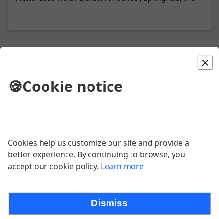
Picked For You
🍪
Cookie notice
BYO Pizza
Pepperoni Pizza
Cookies help us customize our site and provide a
better experience. By continuing to browse, you
accept our cookie policy.
Learn more
Supreme Pizza
Our Signature Pizza Sauce, Pepperoni Slices,
Dismiss
Crumbled Pork Sausage, Five Cheese Mozzarella
Blend, Canadian Bacon, Slivered Red Onions, Sliced