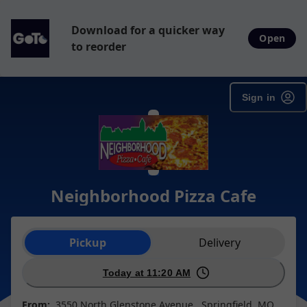
Download for a quicker way
Open
to reorder
Sign in
Neighborhood Pizza Cafe
Order type selection
Pickup
Delivery
Today at 11:20 AM
From:
3550 North Glenstone Avenue , Springfield, MO