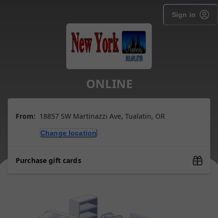
Sign in
ONLINE
From:
18857 SW Martinazzi Ave, Tualatin, OR
Change location
Purchase gift cards