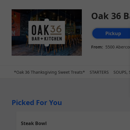
Oak 36 B
Order type select
Pickup
From:
5500 Abercor
*Oak 36 Thanksgiving Sweet Treats*
STARTERS
SOUPS, 
Picked For You
Steak Bowl