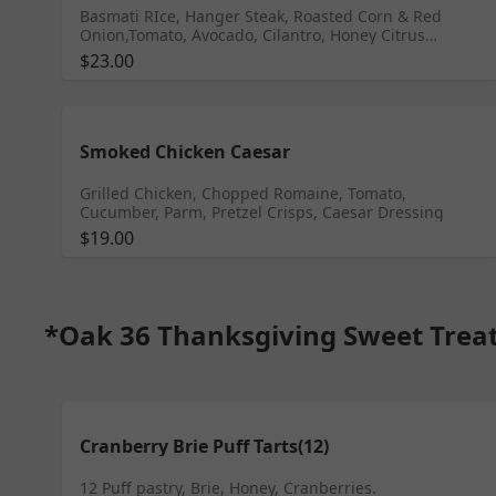
Basmati RIce, Hanger Steak, Roasted Corn & Red
Onion,Tomato, Avocado, Cilantro, Honey Citrus
Vinaigrette, Rosemary Tarragon Aioli
$23.00
Smoked Chicken Caesar
Grilled Chicken, Chopped Romaine, Tomato,
Cucumber, Parm, Pretzel Crisps, Caesar Dressing
$19.00
*Oak 36 Thanksgiving Sweet Trea
Cranberry Brie Puff Tarts(12)
12 Puff pastry, Brie, Honey, Cranberries.