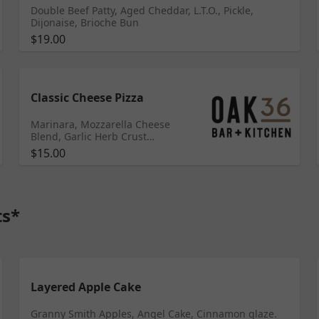
Double Beef Patty, Aged Cheddar, L.T.O., Pickle,
Dijonaise, Brioche Bun
$19.00
Classic Cheese Pizza
Marinara, Mozzarella Cheese
Blend, Garlic Herb Crust
ADDITIONAL TOPPINGS:
$15.00
Pepperoni, Spicy Sausage,
Ground beef, Bacon (+$1.25)
Meatballs, Grilled/Fried Chicken
(+$2) Red Onion, Cherry Tomato,
Scallion, Bell Pepper, Garlic,
ts*
Olives, Feta Cheese, Goat Cheese,
Mushrooms, Garlic Herb Oil
(+$.50)
Layered Apple Cake
Granny Smith Apples, Angel Cake, Cinnamon glaze.