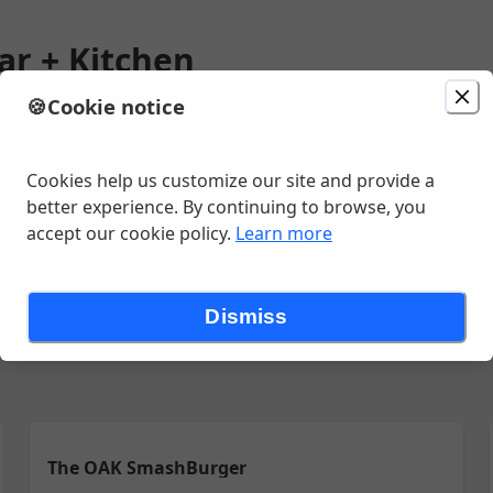
ar + Kitchen
🍪
Cookie notice
ion
Delivery
in 23 - 33 minutes
n St Ste 36, Savannah, GA
Cookies help us customize our site and provide a
better experience. By continuing to browse, you
accept our cookie policy.
Learn more
SALADS & BOWLS
HANDHELDS
PIZZAS
MAINS
SIDES
KIDS
Dismiss
The OAK SmashBurger