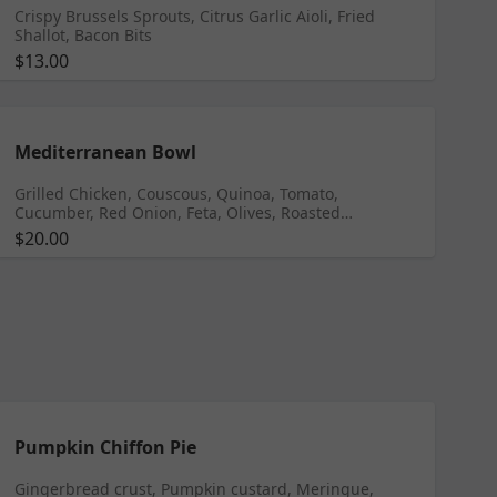
Crispy Brussels Sprouts, Citrus Garlic Aioli, Fried
Shallot, Bacon Bits
$13.00
Mediterranean Bowl
Grilled Chicken, Couscous, Quinoa, Tomato,
Cucumber, Red Onion, Feta, Olives, Roasted
Chickpeas, Dill Herb Yogurt
$20.00
Pumpkin Chiffon Pie
Gingerbread crust, Pumpkin custard, Meringue,