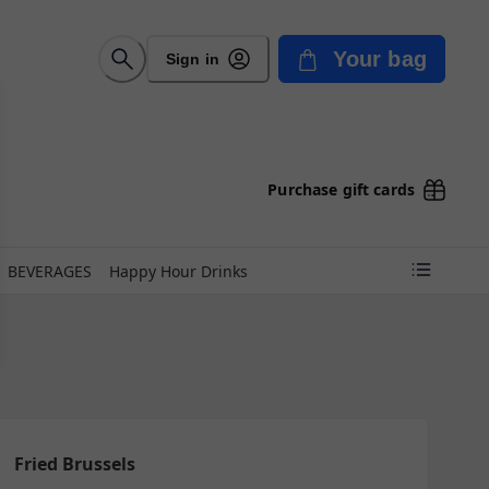
Your bag
Sign in
Purchase gift cards
BEVERAGES
Happy Hour Drinks
Fried Brussels