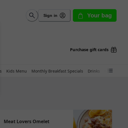
Your bag
Sign in
Purchase gift cards
s
Kids Menu
Monthly Breakfast Specials
Drinks
Lunch Favor
Meat Lovers Omelet