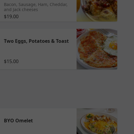
Bacon, Sausage, Ham, Cheddar,
and Jack cheeses
$19.00
Two Eggs, Potatoes & Toast
$15.00
BYO Omelet