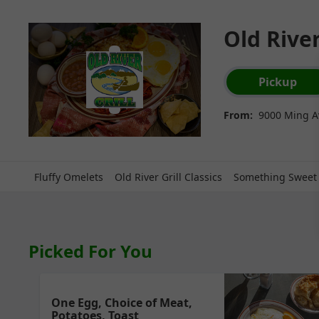
Old River
Order type select
Pickup
From:
9000 Ming Av
Fluffy Omelets
Old River Grill Classics
Something Sweet
Picked For You
One Egg, Choice of Meat,
Potatoes, Toast