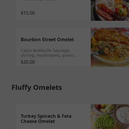
$15.00
Bourbon Street Omelet
Cajun Andouille Sausage,
shrimp, mushrooms, green
onions, and Parmesan cheese
$20.00
cooked in our Cajun cream sauce
Fluffy Omelets
Turkey Spinach & Feta
Cheese Omelet