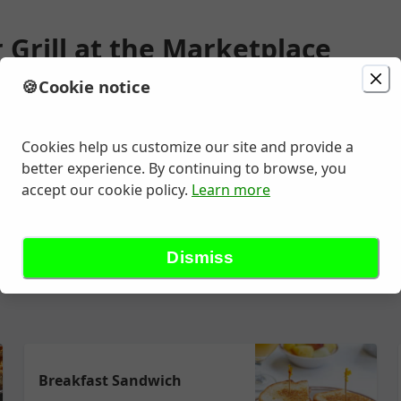
 Grill at the Marketplace
🍪
Cookie notice
ion
Delivery
Today at 6:45 AM
unavailable
Change location
e Ste J3 , Bakersfield, CA
Cookies help us customize our site and provide a
better experience. By continuing to browse, you
accept our cookie policy.
Learn more
More Breakfast
Garden Fresh Salads
Burgers and Sandwiche
Dismiss
Breakfast Sandwich