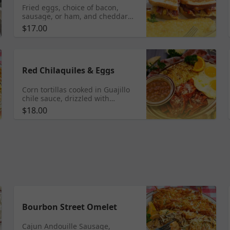
Fried eggs, choice of bacon,
sausage, or ham, and cheddar
cheese on grilled sourdough
$17.00
served with hash browns or
home fries
Red Chilaquiles & Eggs
Corn tortillas cooked in Guajillo
chile sauce, drizzled with
Mexican Crema, served with
$18.00
whole beans, potatoes, and eggs.
Add Pork Chile Verde
Bourbon Street Omelet
Cajun Andouille Sausage,