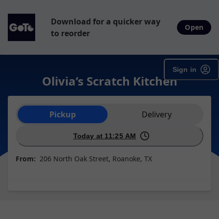
Download for a quicker way
Open
to reorder
Sign in
Olivia’s Scratch Kitchen
Order type selection
Pickup
Delivery
Today at 11:25 AM
From:
206 North Oak Street, Roanoke, TX