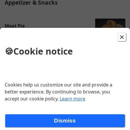
Appetizer & Snacks
Meat Pie
$3.50
🍪
Cookie notice
Roasted Meat/Kebab
Contains Peanuts
$12.99
Cookies help us customize our site and provide a
better experience. By continuing to browse, you
accept our cookie policy.
Learn more
Pepper Goat Meat
$15.00
Dismiss