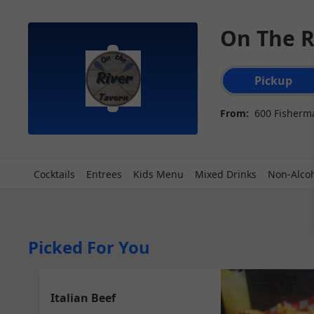
On The R
Order type select
Pickup
From:
600 Fisherma
Cocktails
Entrees
Kids Menu
Mixed Drinks
Non-Alcoh
Picked For You
Italian Beef