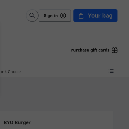
Your bag
Sign in
Purchase gift cards
rink Choice
BYO Burger