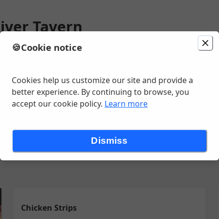
iver Tavern
🍪
Cookie notice
ion
Delivery
Today at 12:00 PM
ns Rd, Saint Joseph, MI
Cookies help us customize our site and provide a
better experience. By continuing to browse, you
accept our cookie policy.
Learn more
olic Beverages
Salads/ Soups
Sandwiches
Starters
{Kids} D
Dismiss
Chicken Strips