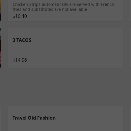
Chicken Strips automatically are served with French
fries and substitutes are not available
$10.40
3 TACOS
$14.56
Travel Old Fashion