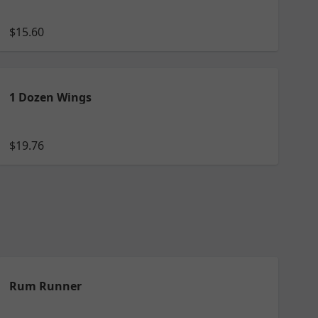
$15.60
1 Dozen Wings
$19.76
Rum Runner