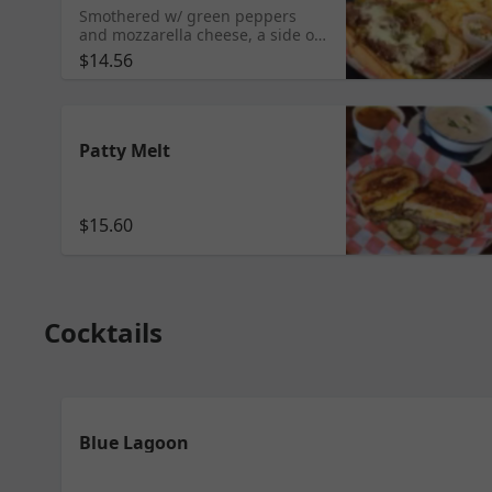
Smothered w/ green peppers
and mozzarella cheese, a side of
au jus, marinara and our
$14.56
homemade giardiniera.
Patty Melt
$15.60
Cocktails
Blue Lagoon