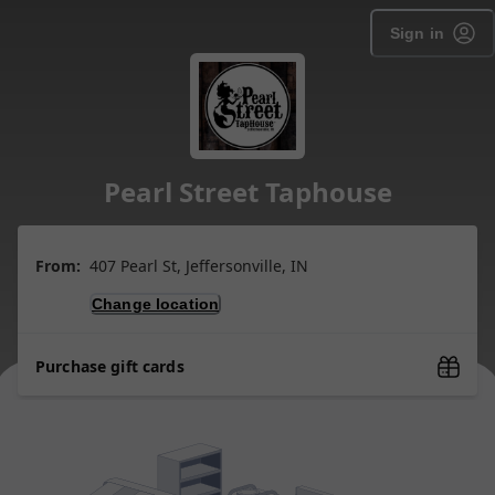
Sign in
Pearl Street Taphouse
From:
407 Pearl St, Jeffersonville, IN
Change location
Purchase gift cards