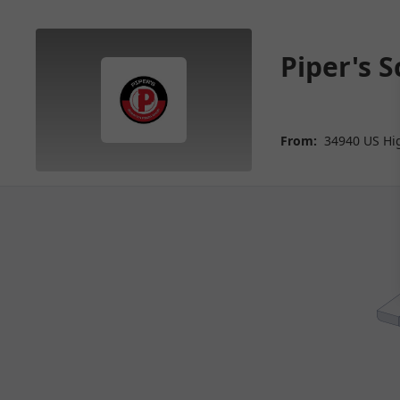
Piper's 
From:
34940 US Hi