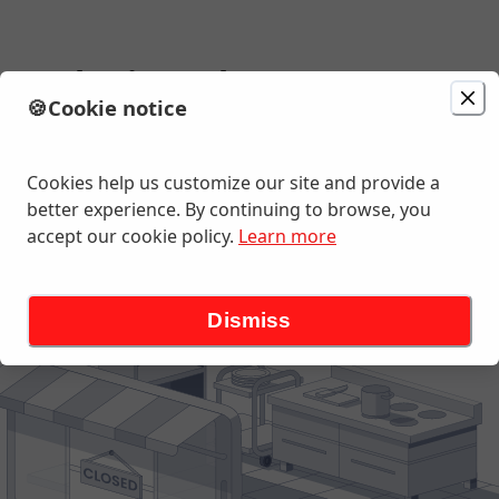
Scratch Pizza Shop
🍪
Cookie notice
Change location
ghway 19 N, Palm Harbor, FL
Cookies help us customize our site and provide a
better experience. By continuing to browse, you
accept our cookie policy.
Learn more
Dismiss