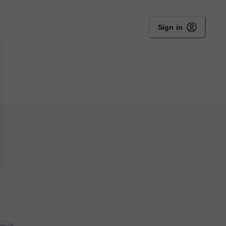
Sign in