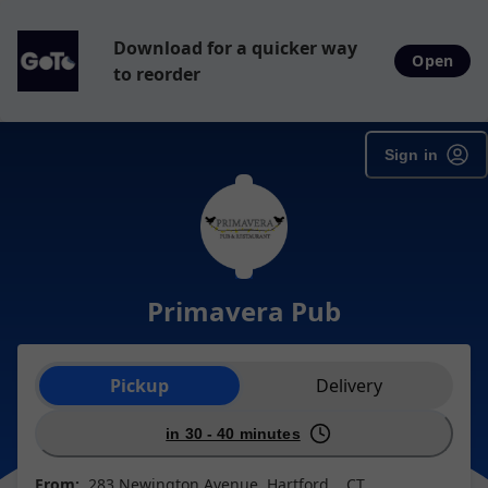
Download for a quicker way
Open
to reorder
Sign in
Primavera Pub
Order type selection
Pickup
Delivery
in 30 - 40 minutes
From:
283 Newington Avenue, Hartford, , CT