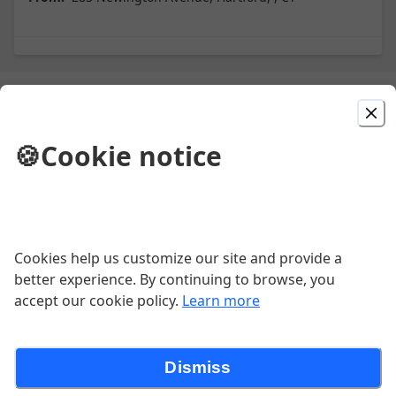
Picked For You
🍪
Cookie notice
Primavera Mix
Grilled shrimp, pork, and steamed clams.
$23.00
Cookies help us customize our site and provide a
Bolinhos De Bacalhau
better experience. By continuing to browse, you
accept our cookie policy.
Learn more
$1.50
Dismiss
Bifana No Pao