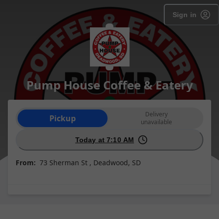
Sign in
Pump House Coffee & Eatery
Order type selection
Delivery
Pickup
unavailable
Today at 7:10 AM
From:
73 Sherman St , Deadwood, SD