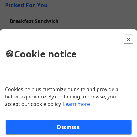
Picked For You
Breakfast Sandwich
$7.28
🍪
Cookie notice
Piston
served as a wrap or salad. Chicken, bacon, tomato,
lettuce, cheddar cheese and BBQ ranch.
$12.48
Cookies help us customize our site and provide a
better experience. By continuing to browse, you
Clutch
accept our cookie policy.
Learn more
Chicken Bacon Ranch Sandwich on a Toasted Hoagie
Bun with Cheddar Cheese, Lettuce, and Tomatoes.
Dismiss
$13.26