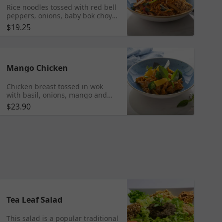
Rice noodles tossed with red bell
peppers, onions, baby bok choy,
cabbage, peanuts, bean sprouts,
$19.25
Tofu and scrambled egg.
Mango Chicken
Chicken breast tossed in wok
with basil, onions, mango and
mango puree. Served with fresh
$23.90
mango on the side.
Tea Leaf Salad
This salad is a popular traditional