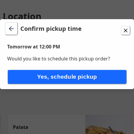
o Location
Confirm pickup time
ion
Delivery
Tomorrow at 12:00 PM
Change location
Tomorrow at 12:00 PM
St, Palo Alto, CA
Would you like to schedule this pickup order?
ork
Seafood
Lamb
Noodles
Vegetables & Tofu
Sides
Dess
Yes, schedule pickup
Palata