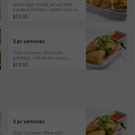
Multi-layer bread served with
Coconut Chicken, Lamb Curry or
Vegetarian Curry
$15.35
3 pc samosas
Flour turnover filled with
potatoes, red onions, peas,
carrots and a blend of unique
$13.50
spices served with special house
sauce.
3 pc samosas
Flour turnover filled with