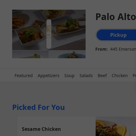
Palo Alt
Order type select
Pickup
From:
445 Emerson 
Featured
Appetizers
Soup
Salads
Beef
Chicken
P
Picked For You
Sesame Chicken