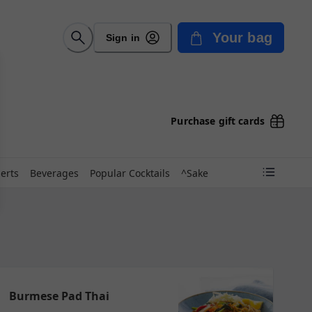
Your bag
Sign in
Purchase gift cards
erts
Beverages
Popular Cocktails
^Sake
Burmese Pad Thai