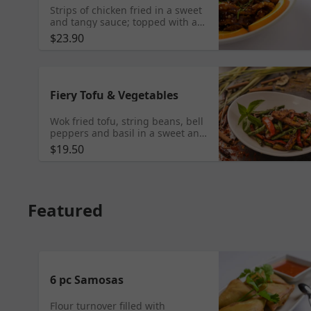
Strips of chicken fried in a sweet
and tangy sauce; topped with a
sprinkle of sesame seeds.
$23.90
Fiery Tofu & Vegetables
Wok fried tofu, string beans, bell
peppers and basil in a sweet and
spicy sauce
$19.50
Featured
6 pc Samosas
Flour turnover filled with