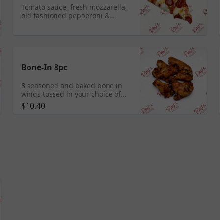
Tomato sauce, fresh mozzarella,
old fashioned pepperoni &
drizzled hot honey
Bone-In 8pc
8 seasoned and baked bone in
wings tossed in your choice of
sauce
$10.40