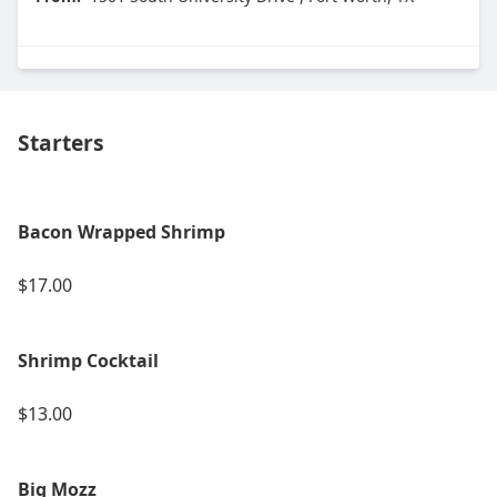
Starters
Bacon Wrapped Shrimp
$17.00
Shrimp Cocktail
$13.00
Big Mozz