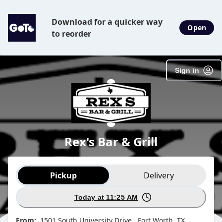
Download for a quicker way
Open
to reorder
Sign in
Rex's Bar & Grill
Order type selection
Pickup
Delivery
Today at 11:25 AM
From:
1501 South University Drive , Fort Worth, TX