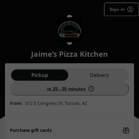
Sign in
Jaime’s Pizza Kitchen
Order type selection
Pickup
Delivery
in 25 - 35 minutes
From:
312 E Congress St, Tucson, AZ
Purchase gift cards