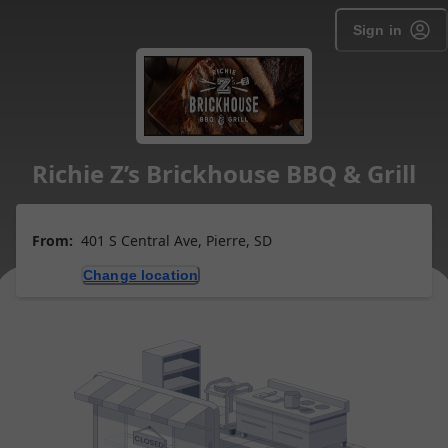
Sign in
Richie Z’s Brickhouse BBQ & Grill
From:
401 S Central Ave, Pierre, SD
Change location