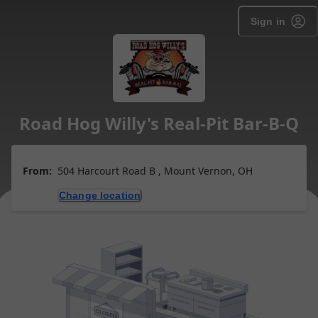
Sign in
Road Hog Willy's Real-Pit Bar-B-Q
From:
504 Harcourt Road B , Mount Vernon, OH
Change location