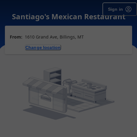
Sign in
Santiago's Mexican Restaurant
From:
1610 Grand Ave, Billings, MT
Change location