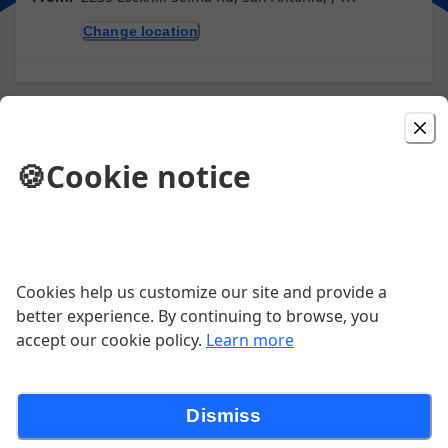
Change location
Picked For You
🍪
Cookie notice
Quesadilla
Crisp flour tortilla filled with beef or chicken fajitas
and Monterey cheese, served with guacamole and
sour cream.
$15.99
Cookies help us customize our site and provide a
better experience. By continuing to browse, you
accept our cookie policy.
Learn more
3 Cheese Enchilada Dinner
3 cheese enchiladas topped with homemade chile con
carne and cheddar cheese
Dismiss
$14.99