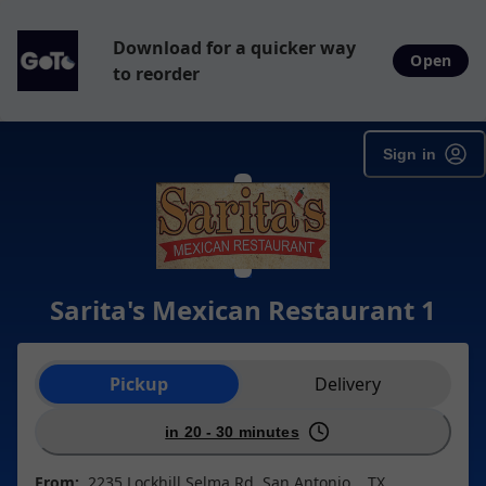
Download for a quicker way
Open
to reorder
Sign in
Sarita's Mexican Restaurant 1
Order type selection
Pickup
Delivery
in 20 - 30 minutes
From:
2235 Lockhill Selma Rd, San Antonio, , TX