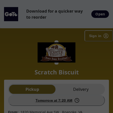
Download for a quicker way
Open
to reorder
Sign in
Scratch Biscuit
Order type selection
Pickup
Delivery
Tomorrow at 7:20 AM
From:
1820 Memorial Ave SW , Roanoke, VA