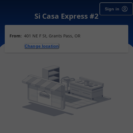
Sign in
Si Casa Express #2
From:
401 NE F St, Grants Pass, OR
Change location