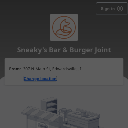
Sign in
Sneaky's Bar & Burger Joint
From:
307 N Main St, Edwardsville,, IL
Change location