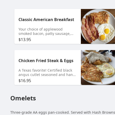
Classic American Breakfast
Your choice of applewood
smoked bacon, patty sausage,
virginia smoked ham, turkey
$13.95
sausage, or chicken apple
sausage for an additional charge
with two eggs any styleGrade aa
eggs, any styleServed with sides
of your choice
Chicken Fried Steak & Eggs
A Texas favorite! Certified black
angus cutlet seasoned and hand-
breaded, covered in gravy
$16.95
Omelets
Three-grade AA eggs pan-cooked. Served with Hash Browns, Gr