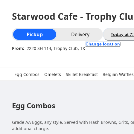
Starwood Cafe - Trophy Cl
Order type selection
Pickup
Delivery
Today at 7
Change location
From:
2220 SH 114, Trophy Club, TX
Egg Combos
Omelets
Skillet Breakfast
Belgian Waffles
Egg Combos
Grade AA Eggs, any style. Served with Hash Browns, Grits, or
additional charge.