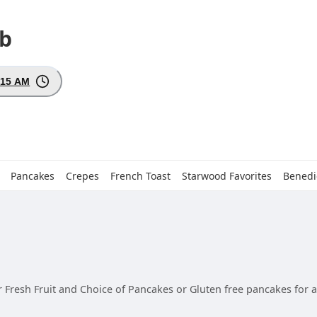
ub
:15 AM
Pancakes
Crepes
French Toast
Starwood Favorites
Benedi
 Fresh Fruit and Choice of Pancakes or Gluten free pancakes for an