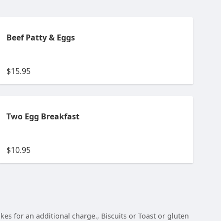
Beef Patty & Eggs
$15.95
Two Egg Breakfast
$10.95
s for an additional charge., Biscuits or Toast or gluten