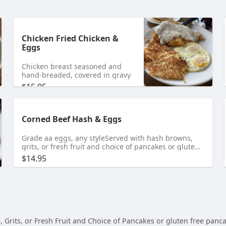
Chicken Fried Chicken &
Eggs
Chicken breast seasoned and
hand-breaded, covered in gravy
$15.95
Corned Beef Hash & Eggs
Grade aa eggs, any styleServed with hash browns,
grits, or fresh fruit and choice of pancakes or gluten
free pancakes for an additional chargeBiscuits or
$14.95
toast gluten free for an additional charge
its, or Fresh Fruit and Choice of Pancakes or gluten free pancake