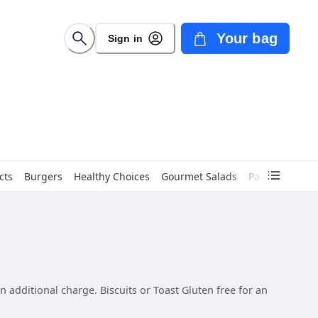
Your bag
Sign in
cts
Burgers
Healthy Choices
Gourmet Salads
Panini
Sandw
 additional charge. Biscuits or Toast Gluten free for an