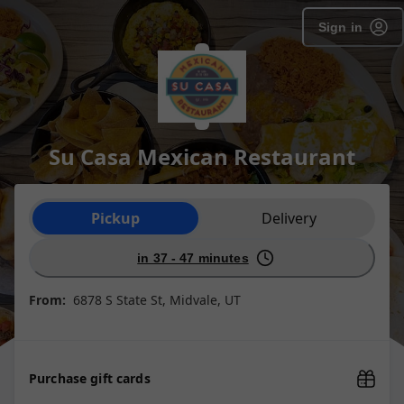
Sign in
Su Casa Mexican Restaurant
Order type selection
Pickup
Delivery
in 37 - 47 minutes
From:
6878 S State St, Midvale, UT
Purchase gift cards