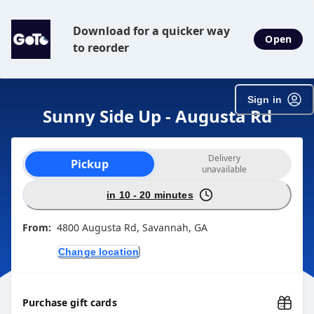
Download for a quicker way
Open
to reorder
Sign in
Sunny Side Up - Augusta Rd
Order type selection
Delivery
Pickup
unavailable
in 10 - 20 minutes
From:
4800 Augusta Rd, Savannah, GA
Change location
Purchase gift cards