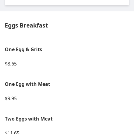
Eggs Breakfast
One Egg & Grits
$8.65
One Egg with Meat
$9.95
Two Eggs with Meat
$11.65