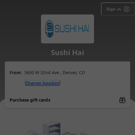
Sign in
Sushi Hai
From:
3600 W 32nd Ave , Denver, CO
Change location
Purchase gift cards