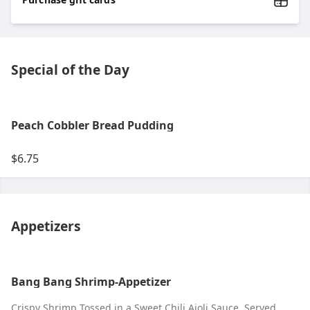
Special of the Day
Peach Cobbler Bread Pudding
$6.75
Appetizers
Bang Bang Shrimp-Appetizer
Crispy Shrimp Tossed in a Sweet Chili Aioli Sauce. Served