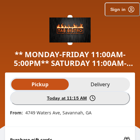
Sign in
** MONDAY-FRIDAY 11:00AM-
5:00PM** SATURDAY 11:00AM-
3:00PM
Order type selection
Pickup
Delivery
Today at 11:15 AM
From:
4749 Waters Ave, Savannah, GA
Purchase gift cards