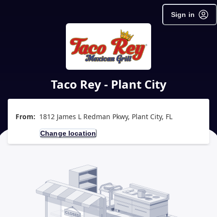
Sign in
Taco Rey - Plant City
From:
1812 James L Redman Pkwy, Plant City, FL
Change location