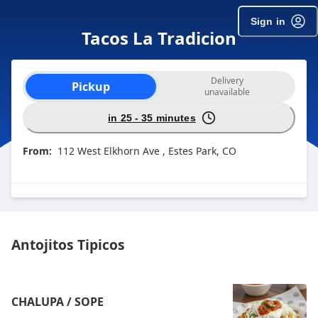
Sign in
Tacos La Tradicion
Order type selection
Delivery
Pickup
unavailable
in 25 - 35 minutes
From:
112 West Elkhorn Ave , Estes Park, CO
Antojitos Tipicos
CHALUPA / SOPE