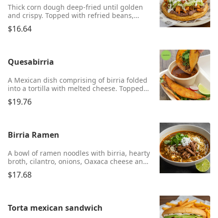
Thick corn dough deep-fried until golden
and crispy. Topped with refried beans,
meat, Parmesan cheese, lettuce, salsa, and
$16.64
sour cream. Choice of chicken, ground
beef, asada, or chorizo.
Quesabirria
A Mexican dish comprising of birria folded
into a tortilla with melted cheese. Topped
with onions, cilantro, and served with a
$19.76
side of consomé for dipping.
Birria Ramen
A bowl of ramen noodles with birria, hearty
broth, cilantro, onions, Oaxaca cheese and
lime.
$17.68
Torta mexican sandwich