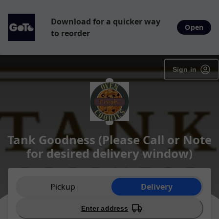
Download for a quicker way
Open
to reorder
Sign in
Tank Goodness (Please Call or Note
for desired delivery window)
Order type selection
Pickup
Delivery
Enter address