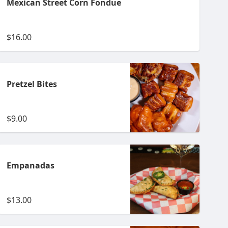
Mexican Street Corn Fondue
$16.00
Pretzel Bites
$9.00
Empanadas
$13.00