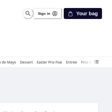
Your bag
Sign in
o de Mayo
Dessert
Easter Prix Fixe
Entree
First Course
Gin