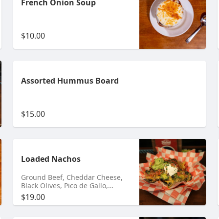
French Onion Soup
$10.00
Assorted Hummus Board
$15.00
Loaded Nachos
Ground Beef, Cheddar Cheese,
Black Olives, Pico de Gallo,
Jalapenos & Guacamole
$19.00