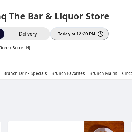
nq The Bar & Liquor Store
ion
Delivery
Today at 12:20 PM
 Green Brook, NJ
Brunch Drink Specials
Brunch Favorites
Brunch Mains
Cinc