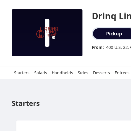
Drinq Li
Order type select
Pickup
From:
400 U.S. 22,
Starters
Salads
Handhelds
Sides
Desserts
Entrees
Starters