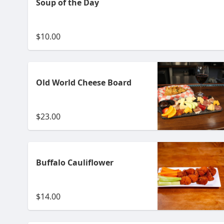
Soup of the Day
$10.00
Old World Cheese Board
$23.00
Buffalo Cauliflower
$14.00