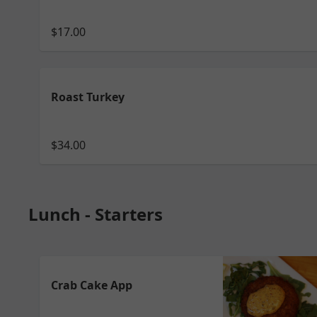
$17.00
Roast Turkey
$34.00
Lunch - Starters
Crab Cake App