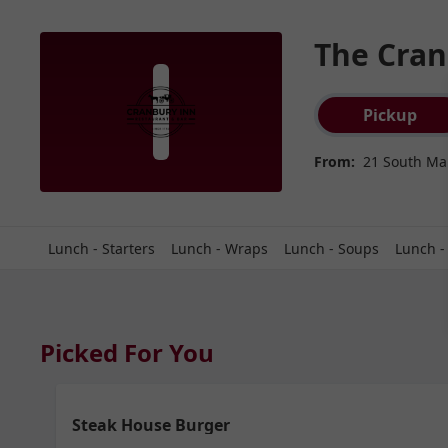
The Cran
Order type select
Pickup
From:
21 South Mai
Lunch - Starters
Lunch - Wraps
Lunch - Soups
Lunch -
Picked For You
Steak House Burger