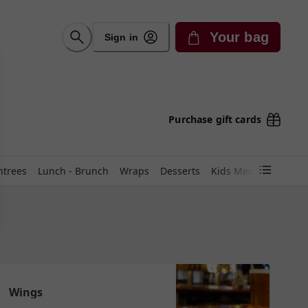
Your bag
Sign in
Purchase gift cards
ntrees
Lunch - Brunch
Wraps
Desserts
Kids Menu
🥗Cater
Wings