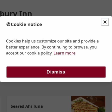
bury Inn
🍪
Cookie notice
ion
Delivery
Today at 11:40 AM
n St., Cranbury, NJ
Cookies help us customize our site and provide a
better experience. By continuing to browse, you
accept our cookie policy.
Learn more
 Salads
Salads
Beverages To Go
Lunch Handhelds
Lunch - E
Dismiss
Seared Ahi Tuna