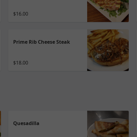
$16.00
Prime Rib Cheese Steak
$18.00
Quesadilla