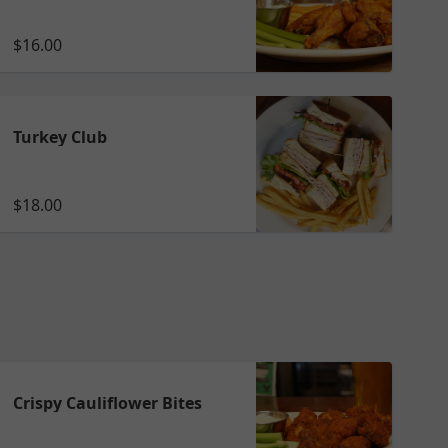
$16.00
Turkey Club
$18.00
Crispy Cauliflower Bites