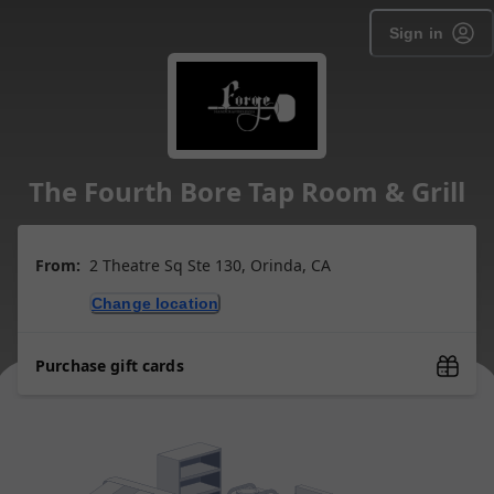
Sign in
The Fourth Bore Tap Room & Grill
From:
2 Theatre Sq Ste 130, Orinda, CA
Change location
Purchase gift cards