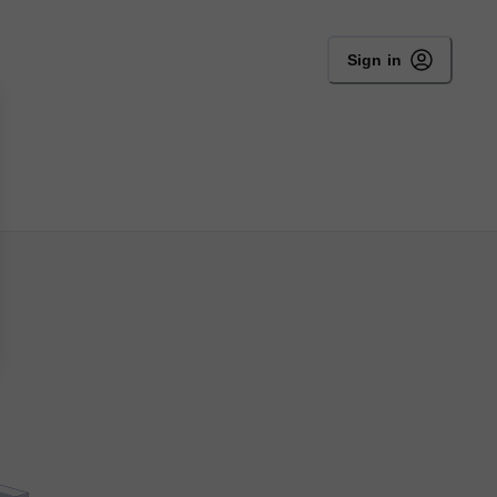
Sign in