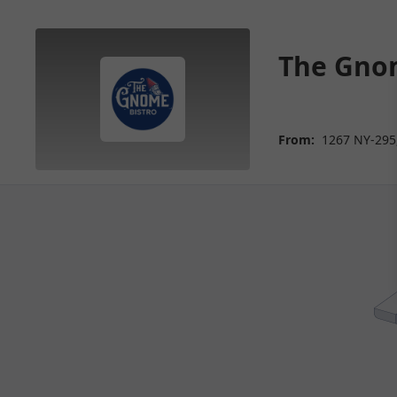
The Gnom
From:
1267 NY-295