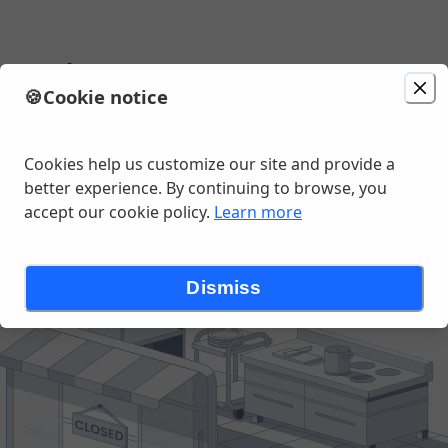
e Bistro
🍪
Cookie notice
, East Chatham, NY
Cookies help us customize our site and provide a
better experience. By continuing to browse, you
accept our cookie policy.
Learn more
Dismiss