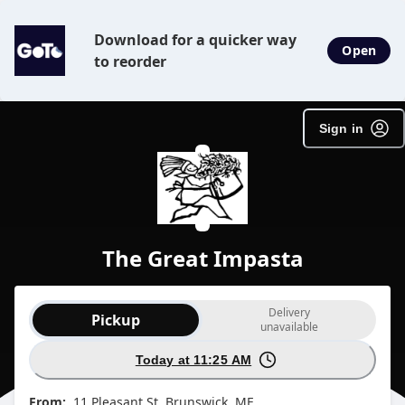
Download for a quicker way
Open
to reorder
Sign in
The Great Impasta
Order type selection
Delivery
Pickup
unavailable
Today at 11:25 AM
From:
11 Pleasant St, Brunswick, ME