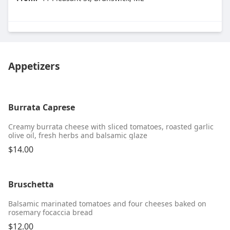
Appetizers
Burrata Caprese
Creamy burrata cheese with sliced tomatoes, roasted garlic
olive oil, fresh herbs and balsamic glaze
$14.00
Bruschetta
Balsamic marinated tomatoes and four cheeses baked on
rosemary focaccia bread
$12.00