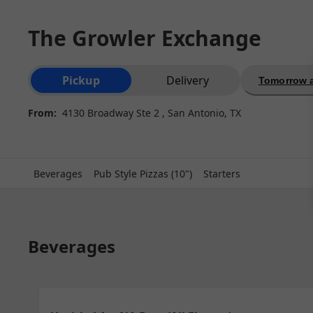
The Growler Exchange
Order type selection
Pickup
Delivery
Tomorrow a
From:
4130 Broadway Ste 2 , San Antonio, TX
Beverages
Pub Style Pizzas (10")
Starters
Beverages