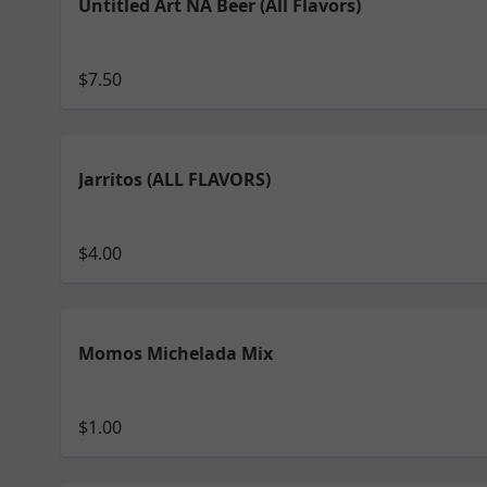
Untitled Art NA Beer (All Flavors)
$7.50
Jarritos (ALL FLAVORS)
$4.00
Momos Michelada Mix
$1.00