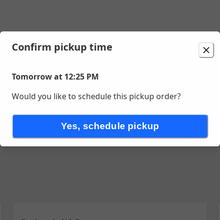
Confirm pickup time
t 12:25 PM
Tomorrow at 12:25 PM
Would you like to schedule this pickup order?
Yes, schedule pickup