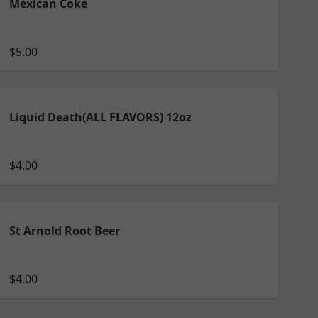
Mexican Coke
$5.00
Liquid Death(ALL FLAVORS) 12oz
$4.00
St Arnold Root Beer
$4.00