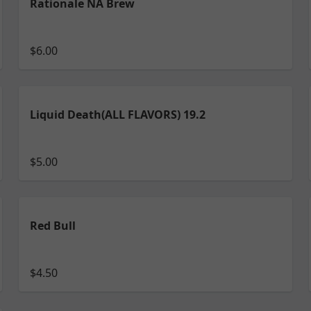
Rationale NA Brew
$6.00
Liquid Death(ALL FLAVORS) 19.2
$5.00
Red Bull
$4.50