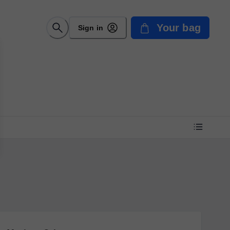
Your bag
Sign in