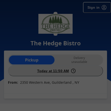
Sign in
The Hedge Bistro
Order type selection
Delivery
Pickup
unavailable
Today at 11:50 AM
From:
2350 Western Ave, Guilderland , NY