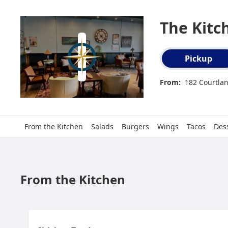
The Kitc
Order type select
Pickup
From:
182 Courtlan
From the Kitchen
Salads
Burgers
Wings
Tacos
Des
From the Kitchen