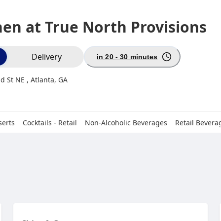
hen at True North Provisions
ion
Delivery
in 20 - 30 minutes
d St NE , Atlanta, GA
serts
Cocktails - Retail
Non-Alcoholic Beverages
Retail Bevera