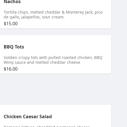
Nachos
Tortilla chips, melted cheddar & Monterey Jack, pico
de gallo, jalapeños, sour cream.
$15.00
BBQ Tots
Golden crispy tots with pulled roasted chicken, BBQ
Wing sauce and melted cheddar cheese
$16.00
Chicken Caesar Salad