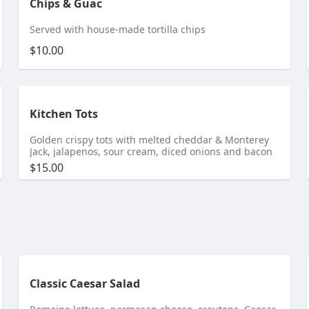
Chips & Guac
Served with house-made tortilla chips
$10.00
Kitchen Tots
Golden crispy tots with melted cheddar & Monterey
Jack, jalapenos, sour cream, diced onions and bacon
$15.00
Classic Caesar Salad