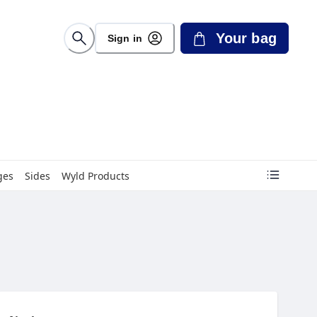
Your bag
Sign in
ges
Sides
Wyld Products