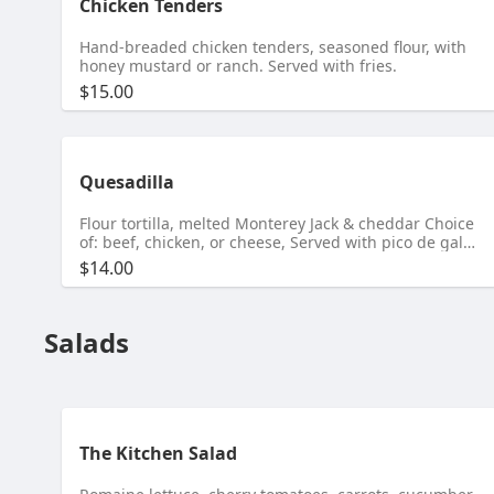
Chicken Tenders
Hand-breaded chicken tenders, seasoned flour, with
honey mustard or ranch. Served with fries.
$15.00
Quesadilla
Flour tortilla, melted Monterey Jack & cheddar Choice
of: beef, chicken, or cheese, Served with pico de gallo
and sour cream.
$14.00
Salads
The Kitchen Salad