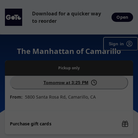
Download for a quicker way
Open
to reorder
Sign in
The Manhattan of Camarillo
Pickup
only
Tomorrow at 3:25 PM
From:
5800 Santa Rosa Rd, Camarillo, CA
Purchase gift cards