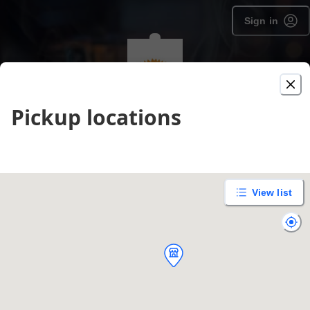
Sign in
Pickup locations
The Texican Cafe - Manchaca
Order type selection
Delivery
Pickup
unavailable
View list
Enter address
Purchase gift cards