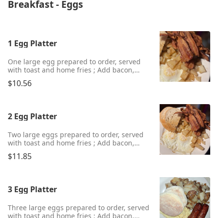
Breakfast - Eggs
1 Egg Platter
One large egg prepared to order, served
with toast and home fries ; Add bacon,
ham, sausage, or scrapple for an additional
$10.56
charge.
2 Egg Platter
Two large eggs prepared to order, served
with toast and home fries ; Add bacon,
ham, sausage, or scrapple for an additional
$11.85
charge.
3 Egg Platter
Three large eggs prepared to order, served
with toast and home fries ; Add bacon,