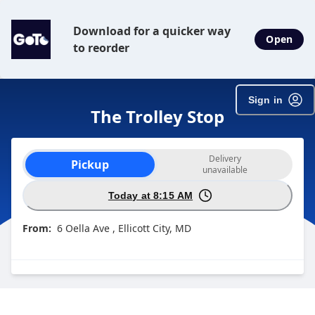
Download for a quicker way
Open
to reorder
Sign in
The Trolley Stop
Order type selection
Delivery
Pickup
unavailable
Today at 8:15 AM
From:
6 Oella Ave , Ellicott City, MD