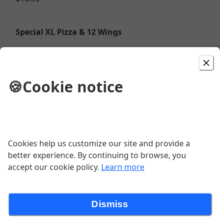
Special XL Pizza & 12 Wings
Choose XL 1 topping Pizza and Dozen Wings or
upgrade to a specialty pizza for $4.00 more.
$32.99
🍪
Cookie notice
Pizza
Cookies help us customize our site and provide a
Special XL Pizza & 24 Wings
better experience. By continuing to browse, you
accept our cookie policy.
Learn more
$43.99
Dismiss
Boneless Wings (10oz)