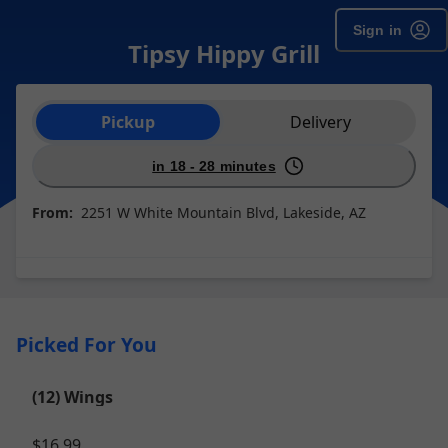
Sign in
Tipsy Hippy Grill
Order type selection
Pickup
Delivery
in 18 - 28 minutes
From:
2251 W White Mountain Blvd, Lakeside, AZ
Picked For You
(12) Wings
$16.99