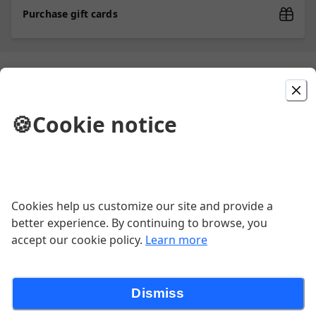
Purchase gift cards
Picked For You
🍪
Cookie notice
Chicken Wings (10)
(10) Wings served with blue cheese.
Flavors: Plain, Mild, BBQ, Hot. Celery &
Carrot not included at the Naples
$15.99
location. Apologies for the
inconvenience.
Cookies help us customize our site and provide a
better experience. By continuing to browse, you
The Staten Island
accept our cookie policy.
Learn more
Sausage, peppers, onion & mushroom
Dismiss