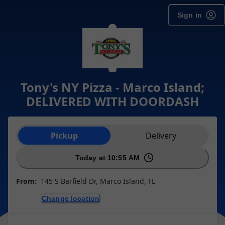
Sign in
Tony's NY Pizza - Marco Island;
DELIVERED WITH DOORDASH
Order type selection
Pickup
Delivery
Today at 10:55 AM
From:
145 S Barfield Dr, Marco Island, FL
Change location