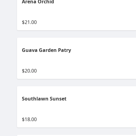
Arena Orchid
$21.00
Guava Garden Patry
$20.00
Southlawn Sunset
$18.00