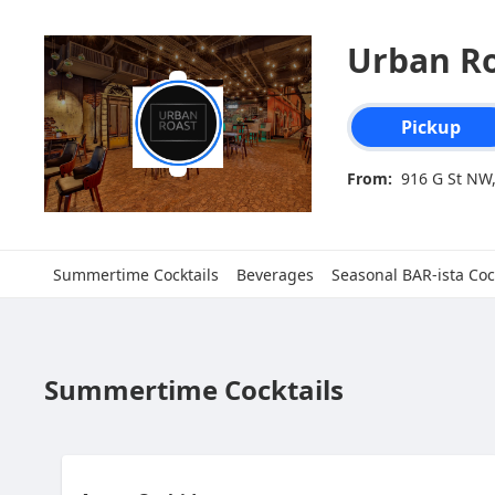
Urban R
Order type select
Pickup
From:
916 G St NW
Summertime Cocktails
Beverages
Seasonal BAR-ista Coc
Summertime Cocktails