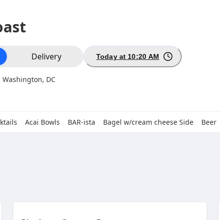
oast
ion
Delivery
Today at 10:20 AM
, Washington, DC
ktails
Acai Bowls
BAR-ista
Bagel w/cream cheese Side
Beer