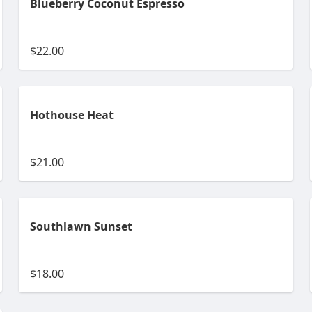
Blueberry Coconut Espresso
$22.00
Hothouse Heat
$21.00
Southlawn Sunset
$18.00