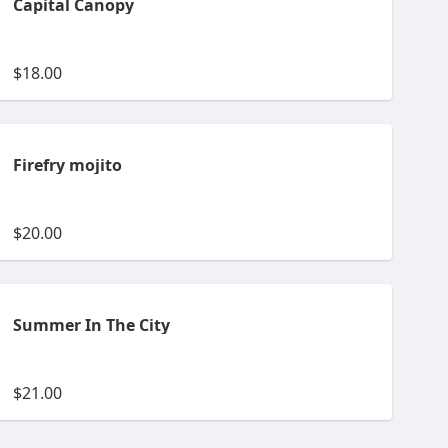
Capital Canopy
$18.00
Firefry mojito
$20.00
Summer In The City
$21.00