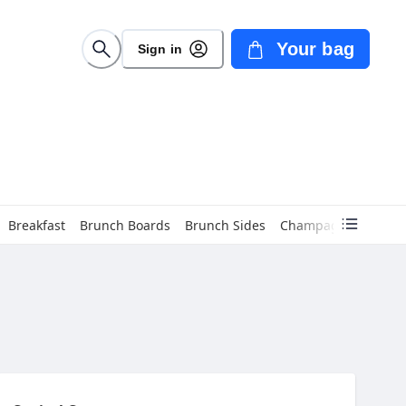
Your bag
Sign in
Breakfast
Brunch Boards
Brunch Sides
Champagne
Cockta