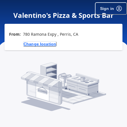
Sign in
Valentino's Pizza & Sports Bar
From:
780 Ramona Expy , Perris, CA
Change location