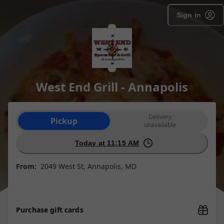
Sign in
West End Grill - Annapolis
Order type selection
Delivery
Pickup
unavailable
Today at 11:15 AM
From:
2049 West St, Annapolis, MD
Purchase gift cards