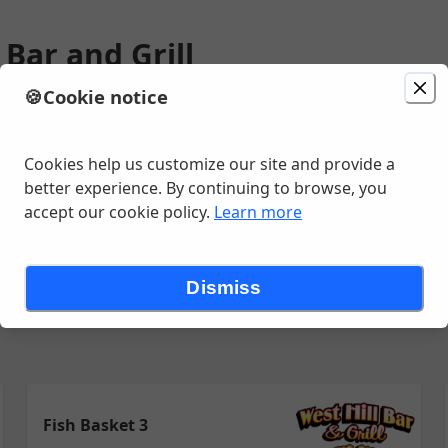
 Bar and Grill
🍪
Cookie notice
ion
Delivery
in 30 - 40 minutes
, Chippewa Falls, WI
Cookies help us customize our site and provide a
better experience. By continuing to browse, you
accept our cookie policy.
Learn more
iches
Chicken, Fish & Shrimp
Pizza
Retail
Salads & Soups
Dismiss
Fish Basket 3