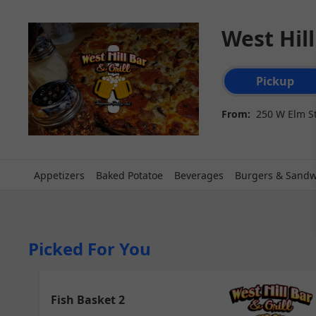
West Hill
Order type select
Pickup
From:
250 W Elm St
Appetizers
Baked Potatoe
Beverages
Burgers & Sandw
Picked For You
Fish Basket 2