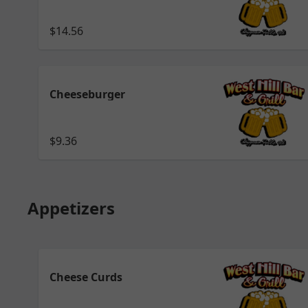
$14.56
Cheeseburger
$9.36
Appetizers
Cheese Curds