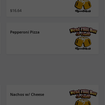
$16.64
Pepperoni Pizza
Nachos w/ Cheese