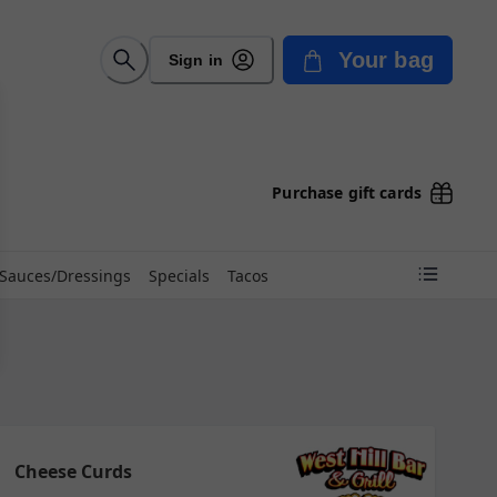
Your bag
Sign in
Purchase gift cards
Sauces/Dressings
Specials
Tacos
Cheese Curds