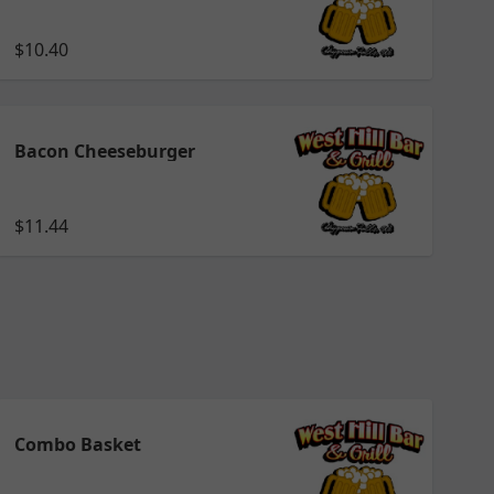
$10.40
Bacon Cheeseburger
$11.44
Combo Basket